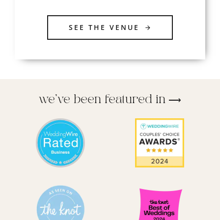
SEE THE VENUE
we’ve been featured in ⟶