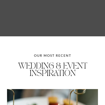
OUR MOST RECENT
WEDDING & EVENT
INSPIRATION