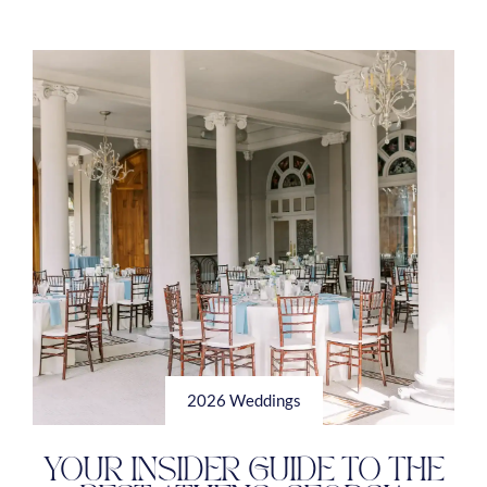
2026 Weddings
YOUR INSIDER GUIDE TO THE