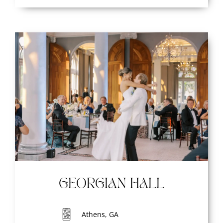
GEORGIAN HALL
Athens, GA