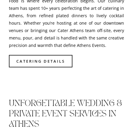
Food is where every celebration begins. Our culinary
team has spent 10+ years perfecting the art of catering in
Athens, from refined plated dinners to lively cocktail
hours. Whether you’re hosting at one of our downtown
venues or bringing our Cater Athens team off-site, every
menu, pour, and detail is handled with the same creative
precision and warmth that define Athens Events.
CATERING DETAILS
UNFORGETTABLE WEDDING &
PRIVATE EVENT SERVICES IN
ATHENS