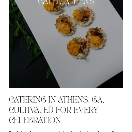
CATER ATHENS
CATERING IN ATHENS, GA,
CULTIVATED FOR EVERY
CELEBRATION