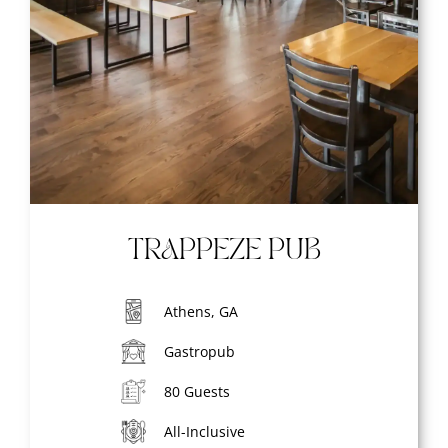
TRAPPEZE PUB
Athens, GA
Gastropub
80 Guests
All-Inclusive