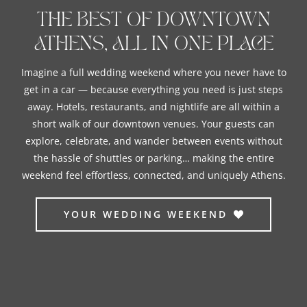
THE BEST OF DOWNTOWN
ATHENS, ALL IN ONE PLACE
Imagine a full wedding weekend where you never have to
get in a car — because everything you need is just steps
away. H
otels, restaurants, and nightlife are all within a
short walk of our downtown venues. Your guests can
explore, celebrate, and wander between events without
the hassle of shuttles or parking… making the entire
weekend feel effortless, connected, and uniquely Athens.
YOUR WEDDING WEEKEND