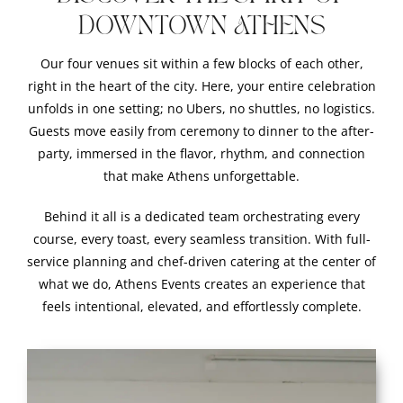
DOWNTOWN ATHENS
Our four venues sit within a few blocks of each other,
right in the heart of the city. Here, your entire celebration
unfolds in one setting; no Ubers, no shuttles, no logistics.
Guests move easily from ceremony to dinner to the after-
party, immersed in the flavor, rhythm, and connection
that make Athens unforgettable.
Behind it all is a dedicated team orchestrating every
course, every toast, every seamless transition. With full-
service planning and chef-driven catering at the center of
what we do, Athens Events creates an experience that
feels intentional, elevated, and effortlessly complete.