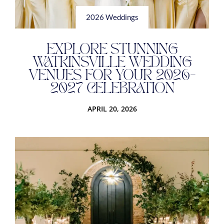
2026 Weddings
EXPLORE STUNNING
WATKINSVILLE WEDDING
VENUES FOR YOUR 2026-
2027 CELEBRATION
APRIL 20, 2026