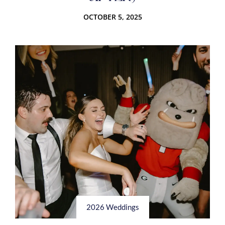
OCTOBER 5, 2025
2026 Weddings