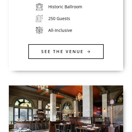
Historic Ballroom
250 Guests
All-Inclusive
SEE THE VENUE