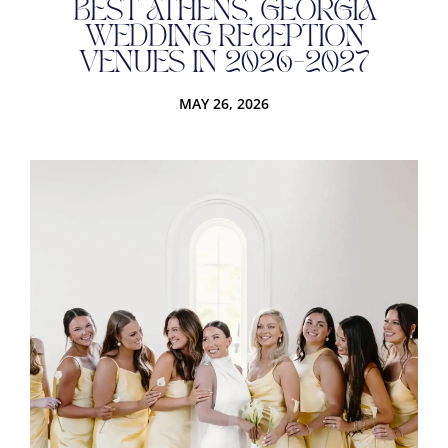
BEST ATHENS, GEORGIA
WEDDING RECEPTION
VENUES IN 2026-2027
MAY 26, 2026