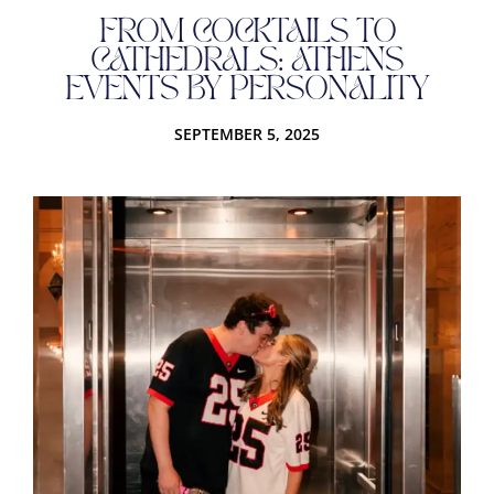
FROM COCKTAILS TO
CATHEDRALS: ATHENS
EVENTS BY PERSONALITY
SEPTEMBER 5, 2025