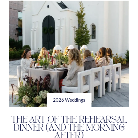
2026 Weddings
THE ART OF THE REHEARSAL
DINNER (AND THE MORNING
AFTER)