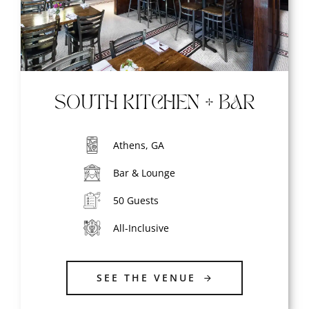
SOUTH KITCHEN + BAR
Athens, GA
Bar & Lounge
50 Guests
All-Inclusive
SEE THE VENUE