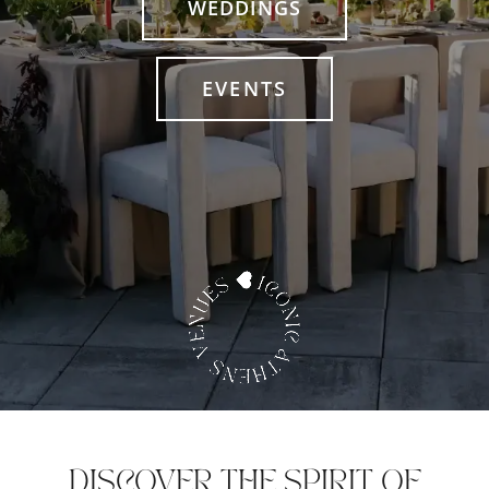
WEDDINGS
EVENTS
DISCOVER THE SPIRIT OF