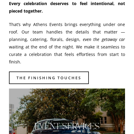
Every celebration deserves to feel intentional, not
pieced together.
That’s why Athens Events brings everything under one
roof. Our team handles the details that matter —
planning, catering, florals, design,
even the getaway car
waiting at the end of the night. We make it seamless to
curate a celebration that feels effortless from start to
finish.
THE FINISHING TOUCHES
EVENT SERVICES