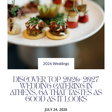
2026 Weddings
DISCOVER TOP 2026-2027
WEDDING CATERING IN
ATHENS, GA THAT TASTES AS
GOOD AS IT LOOKS
JULY 24, 2026