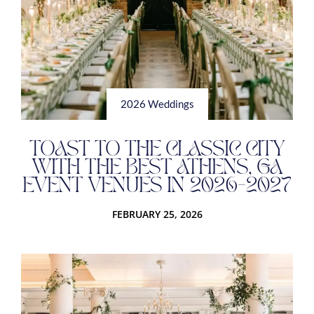
2026 Weddings
TOAST TO THE CLASSIC CITY
WITH THE BEST ATHENS, GA
EVENT VENUES IN 2026-2027
FEBRUARY 25, 2026