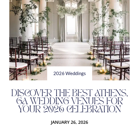
2026 Weddings
DISCOVER THE BEST ATHENS,
GA WEDDING VENUES FOR
YOUR 2026 CELEBRATION
JANUARY 26, 2026