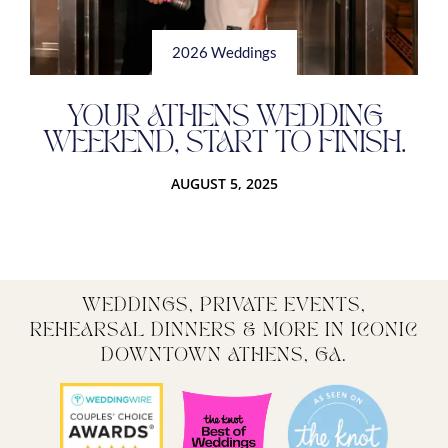
2026 Weddings
YOUR ATHENS WEDDING
WEEKEND, START TO FINISH.
AUGUST 5, 2025
WEDDINGS, PRIVATE EVENTS,
REHEARSAL DINNERS & MORE IN ICONIC
DOWNTOWN ATHENS, GA.