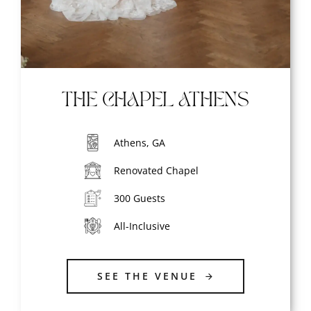
THE CHAPEL ATHENS
Athens, GA
Renovated Chapel
300 Guests
All-Inclusive
SEE THE VENUE